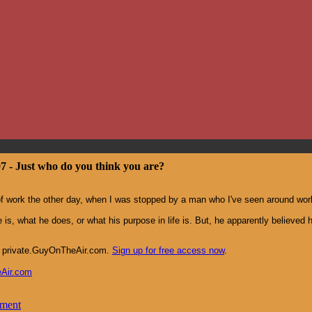
07 - Just who do you think you are?
of work the other day, when I was stopped by a man who I've seen around wor
 is, what he does, or what his purpose in life is. But, he apparently believed 
at private.GuyOnTheAir.com.
Sign up for free access now
.
eAir.com
mment