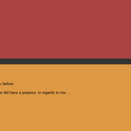
k before.
he did have a purpose, in regards to me....