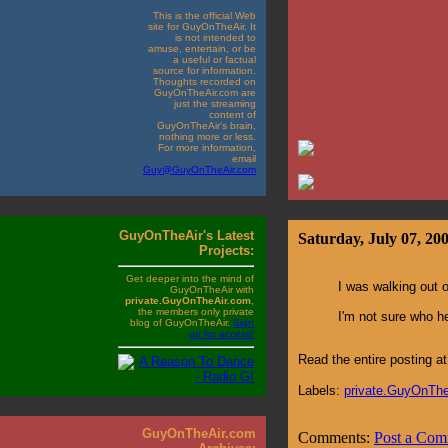
This is the official Web
site for GuyOnTheAir. It
is not intended to
amuse, entertain, or be
a useful or factual
source for information.
Thoughts recorded on
GuyOnTheAir.com are
just the streaming
content of
GuyOnTheAir's brain,
nothing more or less.
For more information,
email
Guy@GuyOnTheAir.com
GuyOnTheAir's Latest
Saturday, July 07, 20
Projects:
Get deeper into the mind of
I was walking out 
GuyOnTheAir with
private.GuyOnTheAir.com
,
the members only private
I'm not sure who he
blog of GuyOnTheAir.
Sign
up for access!
Read the entire posting 
Labels:
private.GuyOnTh
GuyOnTheAir.com
Comments:
Post a Co