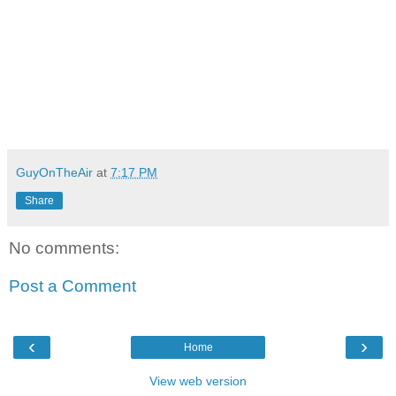
GuyOnTheAir
at
7:17 PM
Share
No comments:
Post a Comment
‹
›
Home
View web version