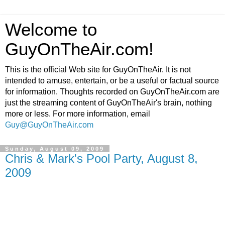
Welcome to
GuyOnTheAir.com!
This is the official Web site for GuyOnTheAir. It is not
intended to amuse, entertain, or be a useful or factual source
for information. Thoughts recorded on GuyOnTheAir.com are
just the streaming content of GuyOnTheAir's brain, nothing
more or less. For more information, email
Guy@GuyOnTheAir.com
Sunday, August 09, 2009
Chris & Mark's Pool Party, August 8,
2009